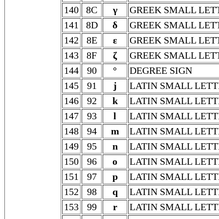
140
8C
γ
GREEK SMALL LE
141
8D
δ
GREEK SMALL LET
142
8E
ε
GREEK SMALL LET
143
8F
ζ
GREEK SMALL LET
144
90
°
DEGREE SIGN
145
91
j
LATIN SMALL LETT
146
92
k
LATIN SMALL LETT
147
93
l
LATIN SMALL LETT
148
94
m
LATIN SMALL LET
149
95
n
LATIN SMALL LETT
150
96
o
LATIN SMALL LETT
151
97
p
LATIN SMALL LETT
152
98
q
LATIN SMALL LETT
153
99
r
LATIN SMALL LETT