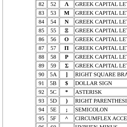
82
52
Λ
GREEK CAPITAL L
83
53
Μ
GREEK CAPITAL L
84
54
Ν
GREEK CAPITAL LE
85
55
Ξ
GREEK CAPITAL LE
86
56
Ο
GREEK CAPITAL L
87
57
Π
GREEK CAPITAL LE
88
58
Ρ
GREEK CAPITAL LE
89
59
Σ
GREEK CAPITAL LE
90
5A
]
RIGHT SQUARE BR
91
5B
$
DOLLAR SIGN
92
5C
*
ASTERISK
93
5D
)
RIGHT PARENTHESI
94
5E
;
SEMICOLON
95
5F
^
CIRCUMFLEX ACC