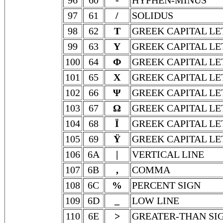
96
60
-
HYPHEN-MINUS
97
61
/
SOLIDUS
98
62
Τ
GREEK CAPITAL LE
99
63
Υ
GREEK CAPITAL LE
100
64
Φ
GREEK CAPITAL LE
101
65
Χ
GREEK CAPITAL LE
102
66
Ψ
GREEK CAPITAL LE
103
67
Ω
GREEK CAPITAL L
104
68
Ϊ
GREEK CAPITAL LE
105
69
Ϋ
GREEK CAPITAL LE
106
6A
|
VERTICAL LINE
107
6B
,
COMMA
108
6C
%
PERCENT SIGN
109
6D
_
LOW LINE
110
6E
>
GREATER-THAN SI