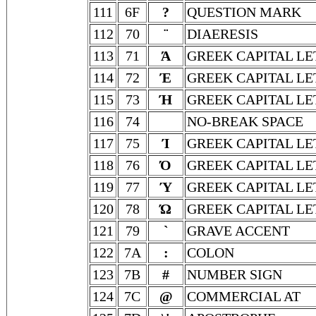
111
6F
?
QUESTION MARK
112
70
¨
DIAERESIS
113
71
Ά
GREEK CAPITAL LE
114
72
Έ
GREEK CAPITAL LE
115
73
Ή
GREEK CAPITAL LE
116
74
NO-BREAK SPACE
117
75
Ί
GREEK CAPITAL LE
118
76
Ό
GREEK CAPITAL L
119
77
Ύ
GREEK CAPITAL LE
120
78
Ώ
GREEK CAPITAL L
121
79
`
GRAVE ACCENT
122
7A
:
COLON
123
7B
#
NUMBER SIGN
124
7C
@
COMMERCIAL AT