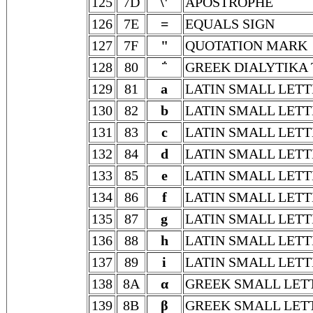
125
7D
\'
APOSTROPHE
126
7E
=
EQUALS SIGN
127
7F
"
QUOTATION MARK
128
80
΅
GREEK DIALYTIKA
129
81
a
LATIN SMALL LETT
130
82
b
LATIN SMALL LETT
131
83
c
LATIN SMALL LETT
132
84
d
LATIN SMALL LETT
133
85
e
LATIN SMALL LETT
134
86
f
LATIN SMALL LETT
135
87
g
LATIN SMALL LETT
136
88
h
LATIN SMALL LETT
137
89
i
LATIN SMALL LETT
138
8A
α
GREEK SMALL LET
139
8B
β
GREEK SMALL LET