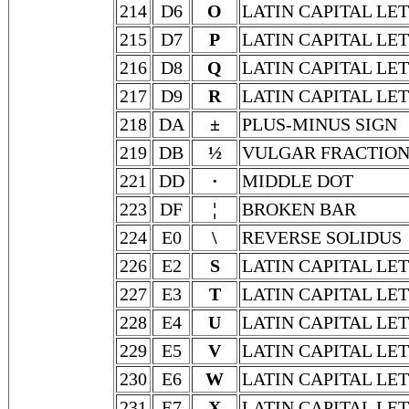
214
D6
O
LATIN CAPITAL LE
215
D7
P
LATIN CAPITAL LET
216
D8
Q
LATIN CAPITAL LE
217
D9
R
LATIN CAPITAL LE
218
DA
±
PLUS-MINUS SIGN
219
DB
½
VULGAR FRACTION
221
DD
·
MIDDLE DOT
223
DF
¦
BROKEN BAR
224
E0
\
REVERSE SOLIDUS
226
E2
S
LATIN CAPITAL LET
227
E3
T
LATIN CAPITAL LE
228
E4
U
LATIN CAPITAL LE
229
E5
V
LATIN CAPITAL LE
230
E6
W
LATIN CAPITAL LE
231
E7
X
LATIN CAPITAL LE