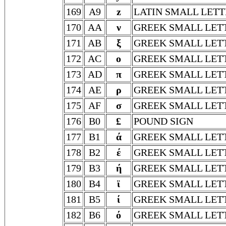
169
A9
z
LATIN SMALL LETT
170
AA
ν
GREEK SMALL LET
171
AB
ξ
GREEK SMALL LETT
172
AC
ο
GREEK SMALL LET
173
AD
π
GREEK SMALL LETT
174
AE
ρ
GREEK SMALL LET
175
AF
σ
GREEK SMALL LET
176
B0
£
POUND SIGN
177
B1
ά
GREEK SMALL LET
178
B2
έ
GREEK SMALL LET
179
B3
ή
GREEK SMALL LET
180
B4
ϊ
GREEK SMALL LETT
181
B5
ί
GREEK SMALL LET
182
B6
ό
GREEK SMALL LET