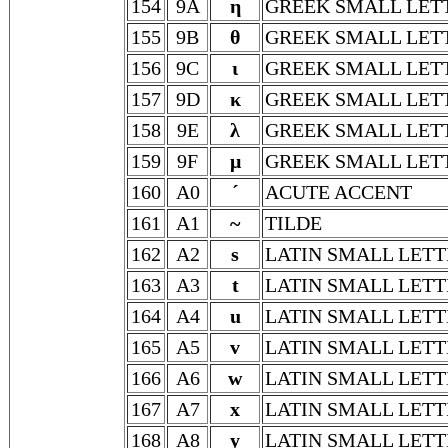
154
9A
η
GREEK SMALL LET
155
9B
θ
GREEK SMALL LET
156
9C
ι
GREEK SMALL LET
157
9D
κ
GREEK SMALL LET
158
9E
λ
GREEK SMALL LET
159
9F
μ
GREEK SMALL LET
160
A0
´
ACUTE ACCENT
161
A1
~
TILDE
162
A2
s
LATIN SMALL LETT
163
A3
t
LATIN SMALL LETT
164
A4
u
LATIN SMALL LETT
165
A5
v
LATIN SMALL LETT
166
A6
w
LATIN SMALL LET
167
A7
x
LATIN SMALL LETT
168
A8
y
LATIN SMALL LETT