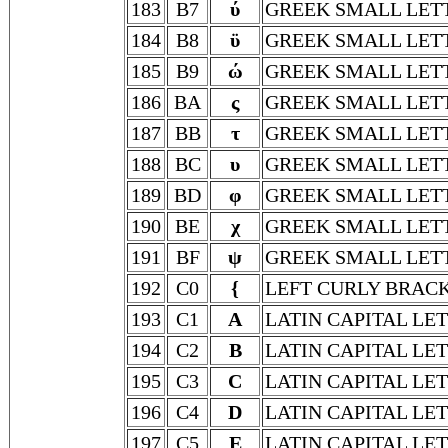
183
B7
ύ
GREEK SMALL LET
184
B8
ϋ
GREEK SMALL LET
185
B9
ώ
GREEK SMALL LET
186
BA
ς
GREEK SMALL LET
187
BB
τ
GREEK SMALL LET
188
BC
υ
GREEK SMALL LET
189
BD
φ
GREEK SMALL LETT
190
BE
χ
GREEK SMALL LET
191
BF
ψ
GREEK SMALL LETT
192
C0
{
LEFT CURLY BRAC
193
C1
A
LATIN CAPITAL LE
194
C2
B
LATIN CAPITAL LE
195
C3
C
LATIN CAPITAL LE
196
C4
D
LATIN CAPITAL LE
197
C5
E
LATIN CAPITAL LE