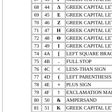
68
44
Δ
GREEK CAPITAL LE
69
45
Ε
GREEK CAPITAL LE
70
46
Ζ
GREEK CAPITAL LE
71
47
Η
GREEK CAPITAL LE
72
48
Θ
GREEK CAPITAL LE
73
49
Ι
GREEK CAPITAL LE
74
4A
[
LEFT SQUARE BRA
75
4B
.
FULL STOP
76
4C
<
LESS-THAN SIGN
77
4D
(
LEFT PARENTHESIS
78
4E
+
PLUS SIGN
79
4F
!
EXCLAMATION MA
80
50
&
AMPERSAND
81
51
Κ
GREEK CAPITAL LE