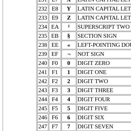
232
E8
Y
LATIN CAPITAL LE
233
E9
Z
LATIN CAPITAL LE
234
EA
²
SUPERSCRIPT TWO
235
EB
§
SECTION SIGN
238
EE
«
LEFT-POINTING D
239
EF
¬
NOT SIGN
240
F0
0
DIGIT ZERO
241
F1
1
DIGIT ONE
242
F2
2
DIGIT TWO
243
F3
3
DIGIT THREE
244
F4
4
DIGIT FOUR
245
F5
5
DIGIT FIVE
246
F6
6
DIGIT SIX
247
F7
7
DIGIT SEVEN