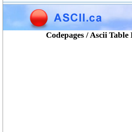
Codepages / Ascii Tabl