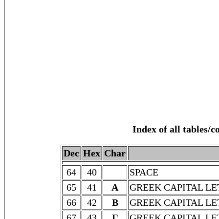
Index of all tables/
Dec
Hex
Char
64
40
SPACE
65
41
Α
GREEK CAPITAL LE
66
42
Β
GREEK CAPITAL LE
67
43
Γ
GREEK CAPITAL L