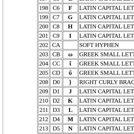
198
C6
F
LATIN CAPITAL LET
199
C7
G
LATIN CAPITAL LE
200
C8
H
LATIN CAPITAL LE
201
C9
I
LATIN CAPITAL LET
202
CA
SOFT HYPHEN
203
CB
ω
GREEK SMALL LET
204
CC
ΐ
GREEK SMALL LETT
205
CD
ΰ
GREEK SMALL LET
208
D0
}
RIGHT CURLY BRA
209
D1
J
LATIN CAPITAL LET
210
D2
K
LATIN CAPITAL LE
211
D3
L
LATIN CAPITAL LE
212
D4
M
LATIN CAPITAL LE
213
D5
N
LATIN CAPITAL LE