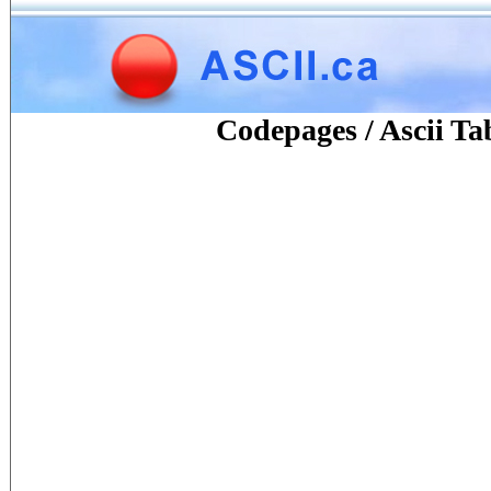
Codepages / Ascii Ta