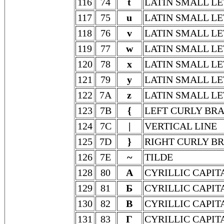
116
74
t
LATIN SMALL LE
117
75
u
LATIN SMALL LE
118
76
v
LATIN SMALL LE
119
77
w
LATIN SMALL L
120
78
x
LATIN SMALL LE
121
79
y
LATIN SMALL LE
122
7A
z
LATIN SMALL LE
123
7B
{
LEFT CURLY BR
124
7C
|
VERTICAL LINE
125
7D
}
RIGHT CURLY B
126
7E
~
TILDE
128
80
А
CYRILLIC CAPIT
129
81
Б
CYRILLIC CAPIT
130
82
В
CYRILLIC CAPIT
131
83
Г
CYRILLIC CAPIT