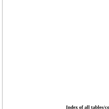
Index of all tables/