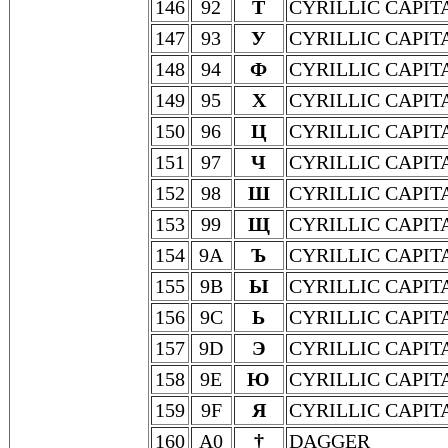
146
92
Т
CYRILLIC CAPIT
147
93
У
CYRILLIC CAPIT
148
94
Ф
CYRILLIC CAPIT
149
95
Х
CYRILLIC CAPIT
150
96
Ц
CYRILLIC CAPIT
151
97
Ч
CYRILLIC CAPIT
152
98
Ш
CYRILLIC CAPIT
153
99
Щ
CYRILLIC CAPIT
154
9A
Ъ
CYRILLIC CAPIT
155
9B
Ы
CYRILLIC CAPIT
156
9C
Ь
CYRILLIC CAPIT
157
9D
Э
CYRILLIC CAPIT
158
9E
Ю
CYRILLIC CAPIT
159
9F
Я
CYRILLIC CAPIT
160
A0
†
DAGGER