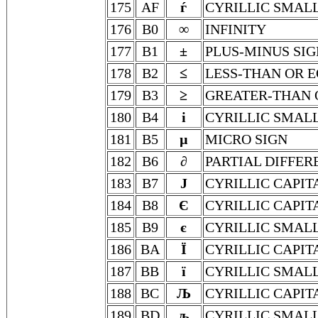
175
AF
ѓ
CYRILLIC SMALL
176
B0
∞
INFINITY
177
B1
±
PLUS-MINUS SIG
178
B2
≤
LESS-THAN OR 
179
B3
≥
GREATER-THAN 
180
B4
і
CYRILLIC SMALL
181
B5
µ
MICRO SIGN
182
B6
∂
PARTIAL DIFFER
183
B7
Ј
CYRILLIC CAPIT
184
B8
Є
CYRILLIC CAPIT
185
B9
є
CYRILLIC SMALL
186
BA
Ї
CYRILLIC CAPIT
187
BB
ї
CYRILLIC SMALL
188
BC
Љ
CYRILLIC CAPIT
189
BD
љ
CYRILLIC SMALL