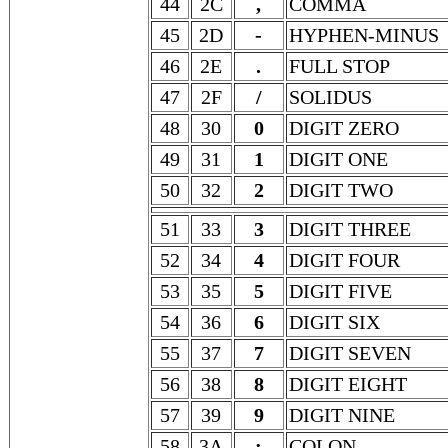
44
2C
,
COMMA
45
2D
-
HYPHEN-MINUS
46
2E
.
FULL STOP
47
2F
/
SOLIDUS
48
30
0
DIGIT ZERO
49
31
1
DIGIT ONE
50
32
2
DIGIT TWO
51
33
3
DIGIT THREE
52
34
4
DIGIT FOUR
53
35
5
DIGIT FIVE
54
36
6
DIGIT SIX
55
37
7
DIGIT SEVEN
56
38
8
DIGIT EIGHT
57
39
9
DIGIT NINE
58
3A
:
COLON