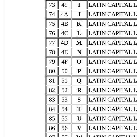
73
49
I
LATIN CAPITAL L
74
4A
J
LATIN CAPITAL L
75
4B
K
LATIN CAPITAL 
76
4C
L
LATIN CAPITAL 
77
4D
M
LATIN CAPITAL 
78
4E
N
LATIN CAPITAL 
79
4F
O
LATIN CAPITAL 
80
50
P
LATIN CAPITAL 
81
51
Q
LATIN CAPITAL 
82
52
R
LATIN CAPITAL 
83
53
S
LATIN CAPITAL 
84
54
T
LATIN CAPITAL 
85
55
U
LATIN CAPITAL 
86
56
V
LATIN CAPITAL 