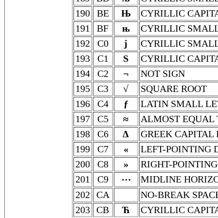
190
BE
Њ
CYRILLIC CAPIT
191
BF
њ
CYRILLIC SMALL
192
C0
ј
CYRILLIC SMALL
193
C1
Ѕ
CYRILLIC CAPIT
194
C2
¬
NOT SIGN
195
C3
√
SQUARE ROOT
196
C4
ƒ
LATIN SMALL LE
197
C5
≈
ALMOST EQUAL 
198
C6
Δ
GREEK CAPITAL 
199
C7
«
LEFT-POINTING
200
C8
»
RIGHT-POINTIN
201
C9
MIDLINE HORIZO
⋯
202
CA
NO-BREAK SPAC
203
CB
Ћ
CYRILLIC CAPIT