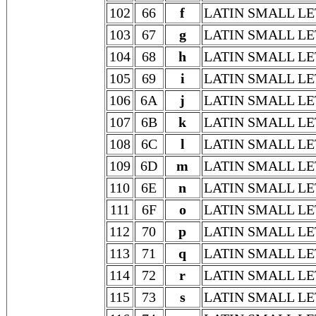
102
66
f
LATIN SMALL LE
103
67
g
LATIN SMALL LE
104
68
h
LATIN SMALL LE
105
69
i
LATIN SMALL LE
106
6A
j
LATIN SMALL LE
107
6B
k
LATIN SMALL LE
108
6C
l
LATIN SMALL LE
109
6D
m
LATIN SMALL L
110
6E
n
LATIN SMALL LE
111
6F
o
LATIN SMALL LE
112
70
p
LATIN SMALL LE
113
71
q
LATIN SMALL LE
114
72
r
LATIN SMALL LE
115
73
s
LATIN SMALL LE