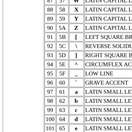
87
57
W
LATIN CAPITAL 
88
58
X
LATIN CAPITAL 
89
59
Y
LATIN CAPITAL 
90
5A
Z
LATIN CAPITAL 
91
5B
[
LEFT SQUARE B
92
5C
\
REVERSE SOLID
93
5D
]
RIGHT SQUARE 
94
5E
^
CIRCUMFLEX A
95
5F
_
LOW LINE
96
60
`
GRAVE ACCENT
97
61
a
LATIN SMALL LE
98
62
b
LATIN SMALL LE
99
63
c
LATIN SMALL LE
100
64
d
LATIN SMALL LE
101
65
e
LATIN SMALL LE