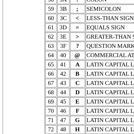
59
3B
;
SEMICOLON
60
3C
<
LESS-THAN SIGN
61
3D
=
EQUALS SIGN
62
3E
>
GREATER-THAN 
63
3F
?
QUESTION MAR
64
40
@
COMMERCIAL A
65
41
A
LATIN CAPITAL 
66
42
B
LATIN CAPITAL 
67
43
C
LATIN CAPITAL 
68
44
D
LATIN CAPITAL 
69
45
E
LATIN CAPITAL 
70
46
F
LATIN CAPITAL 
71
47
G
LATIN CAPITAL 
72
48
H
LATIN CAPITAL 