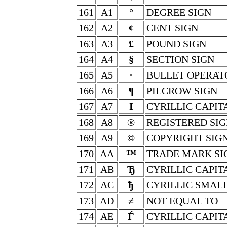
161
A1
°
DEGREE SIGN
162
A2
¢
CENT SIGN
163
A3
£
POUND SIGN
164
A4
§
SECTION SIGN
165
A5
∙
BULLET OPERAT
166
A6
¶
PILCROW SIGN
167
A7
І
CYRILLIC CAPIT
168
A8
®
REGISTERED SI
169
A9
©
COPYRIGHT SIG
170
AA
™
TRADE MARK SI
171
AB
Ђ
CYRILLIC CAPIT
172
AC
ђ
CYRILLIC SMALL
173
AD
≠
NOT EQUAL TO
174
AE
Ѓ
CYRILLIC CAPIT