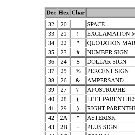
Dec
Hex
Char
32
20
SPACE
33
21
!
EXCLAMATION 
34
22
"
QUOTATION MA
35
23
#
NUMBER SIGN
36
24
$
DOLLAR SIGN
37
25
%
PERCENT SIGN
38
26
&
AMPERSAND
39
27
\'
APOSTROPHE
40
28
(
LEFT PARENTHES
41
29
)
RIGHT PARENTH
42
2A
*
ASTERISK
43
2B
+
PLUS SIGN