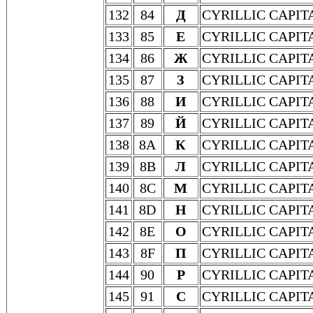
132
84
Д
CYRILLIC CAPIT
133
85
Е
CYRILLIC CAPIT
134
86
Ж
CYRILLIC CAPIT
135
87
З
CYRILLIC CAPIT
136
88
И
CYRILLIC CAPIT
137
89
Й
CYRILLIC CAPIT
138
8A
К
CYRILLIC CAPIT
139
8B
Л
CYRILLIC CAPIT
140
8C
М
CYRILLIC CAPIT
141
8D
Н
CYRILLIC CAPIT
142
8E
О
CYRILLIC CAPIT
143
8F
П
CYRILLIC CAPIT
144
90
Р
CYRILLIC CAPIT
145
91
С
CYRILLIC CAPIT