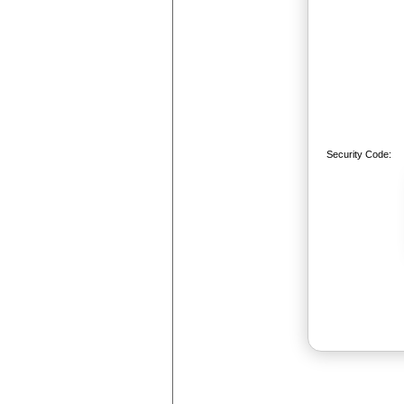
Security Code: