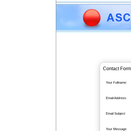
Contact Form
Your Fullname:
Email Address:
Email Subject:
Your Message: