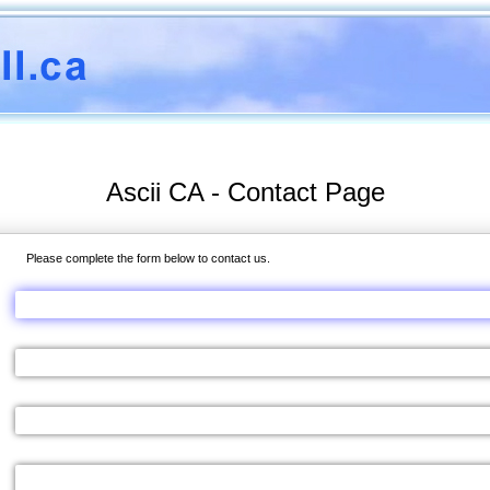
Ascii CA - Contact Page
Please complete the form below to contact us.