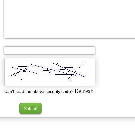
Refresh
Can't read the above security code?