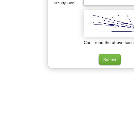
Security Code:
Can't read the above secu