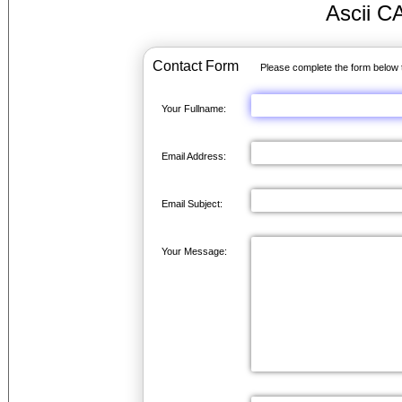
Ascii C
Contact Form
Please complete the form below 
Your Fullname:
Email Address:
Email Subject:
Your Message: